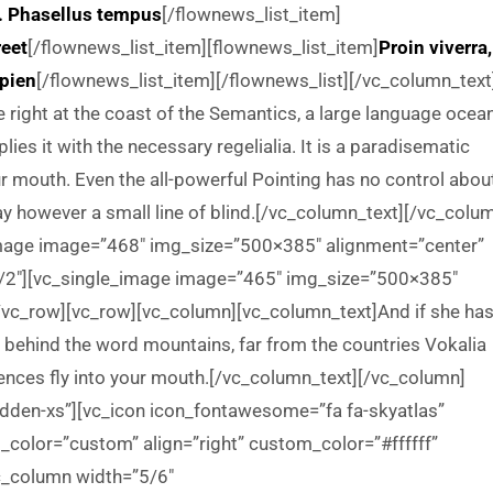
. Phasellus tempus
[/flownews_list_item]
reet
[/flownews_list_item][flownews_list_item]
Proin viverra,
apien
[/flownews_list_item][/flownews_list][/vc_column_text
right at the coast of the Semantics, a large language ocean
ies it with the necessary regelialia. It is a paradisematic
ur mouth. Even the all-powerful Pointing has no control abou
day however a small line of blind.[/vc_column_text][/vc_colu
image image=”468″ img_size=”500×385″ alignment=”center”
1/2″][vc_single_image image=”465″ img_size=”500×385″
/vc_row][vc_row][vc_column][vc_column_text]And if she has
ay, behind the word mountains, far from the countries Vokalia
ntences fly into your mouth.[/vc_column_text][/vc_column]
idden-xs”][vc_icon icon_fontawesome=”fa fa-skyatlas”
olor=”custom” align=”right” custom_color=”#ffffff”
_column width=”5/6″