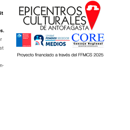
it
s.
r
st
n-