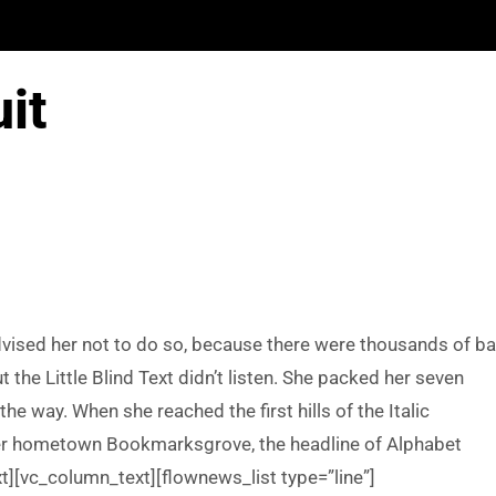
uit
ised her not to do so, because there were thousands of b
he Little Blind Text didn’t listen. She packed her seven
 the way. When she reached the first hills of the Italic
 her hometown Bookmarksgrove, the headline of Alphabet
t][vc_column_text][flownews_list type=”line”]