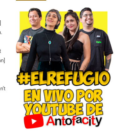
]
.
t
mn]
n’t