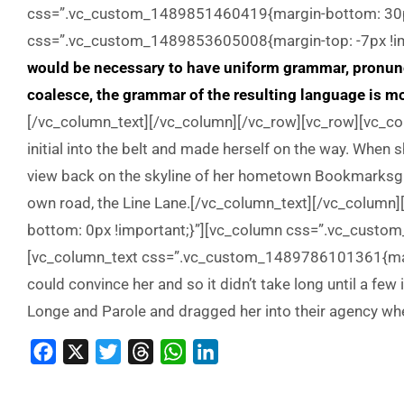
css=”.vc_custom_1489851460419{margin-bottom: 30px
css=”.vc_custom_1489853605008{margin-top: -7px !imp
would be necessary to have uniform grammar, pronun
coalesce, the grammar of the resulting language is mo
[/vc_column_text][/vc_column][/vc_row][vc_row][vc_col
initial into the belt and made herself on the way. When sh
view back on the skyline of her hometown Bookmarksgrov
own road, the Line Lane.[/vc_column_text][/vc_colu
bottom: 0px !important;}”][vc_column css=”.vc_custo
[vc_column_text css=”.vc_custom_1489786101361{margi
could convince her and so it didn’t take long until a f
Longe and Parole and dragged her into their agency wh
Facebook
X
Twitter
Threads
WhatsApp
LinkedIn