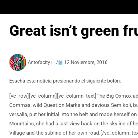
Great isn’t green fr
Antofacity
/
12 Noviembre, 2016
Esucha esta noticia presionando el siguiente botón:
[vc_row][vc_column][vc_column_text]The Big Oxmox adv
Commas, wild Question Marks and devious Semikoli, but t
versalia, put her initial into the belt and made herself on
Mountains, she had a last view back on the skyline of
Village and the subline of her own road.[/vc_column_tex