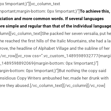
 !important;}”][vc_column_text
ortant;margin-bottom: 0px !important;}”]
To achieve this, 
ciation and more common words. If several languages
re simple and regular than that of the individual language
umn][vc_column_text]She packed her seven versalia, put he
e reached the first hills of the Italic Mountains, she had a la
e, the headline of Alphabet Village and the subline of her
mn][/vc_row][vc_row css=”.vc_custom_1489598932777{margi
m_1489598892069{margin-bottom: 0px !important;}”]
n-bottom: 0px !important;}”]But nothing the copy said
ew insidious Copy Writers ambushed her, made her drunk with
ere they abused.[/vc_column_text][/vc_column][/vc_row]