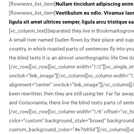
[flownews_list_item]
Nullam tincidunt adipiscing enim
[flownews_list_item]
Vestibulum eu odio. Vivamus lao
ligula sit amet ultrices semper, ligula arcu tristique s
[vc_column_text]Separated they live in Bookmarksgrove 
A small river named Duden flows by their place and suppl
country, in which roasted parts of sentences fly into yo
the blind texts it is an almost unorthographic life One 
[/vc_row][vc_row][vc_column width=”1/2″][vc_single_
onclick=”link_image”][/vc_column][vc_column width=”
alignment=”center” onclick=”link_image”][/vc_column][
been rewritten, then they are still using her. Far far aw
and Consonantia, there live the blind texts parts of se
[/vc_row][vc_row][vc_column width=”1/6″ offset=”vc_h
color=”custom” background_style=”boxed” background_c
custom_background_color=”#e7685d”][/vc_column][vc