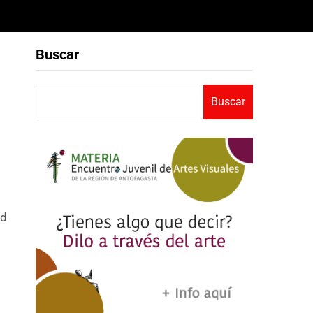
Buscar
Buscar
ad