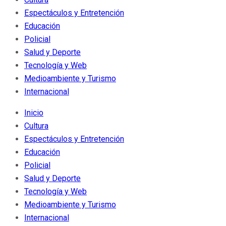
Espectáculos y Entretención
Educación
Policial
Salud y Deporte
Tecnología y Web
Medioambiente y Turismo
Internacional
Inicio
Cultura
Espectáculos y Entretención
Educación
Policial
Salud y Deporte
Tecnología y Web
Medioambiente y Turismo
Internacional