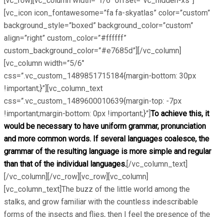
[vc_row][vc_column width=”1/6″ offset=”vc_hidden-xs”]
[vc_icon icon_fontawesome=”fa fa-skyatlas” color=”custom”
background_style=”boxed” background_color=”custom”
align=”right” custom_color=”#ffffff”
custom_background_color=”#e7685d”][/vc_column]
[vc_column width=”5/6″
css=”.vc_custom_1489851715184{margin-bottom: 30px
!important;}”][vc_column_text
css=”.vc_custom_1489600010639{margin-top: -7px
!important;margin-bottom: 0px !important;}”]
To achieve this, it
would be necessary to have uniform grammar, pronunciation
and more common words. If several languages coalesce, the
grammar of the resulting language is more simple and regular
than that of the individual languages.
[/vc_column_text]
[/vc_column][/vc_row][vc_row][vc_column]
[vc_column_text]The buzz of the little world among the
stalks, and grow familiar with the countless indescribable
forms of the insects and flies, then I feel the presence of the