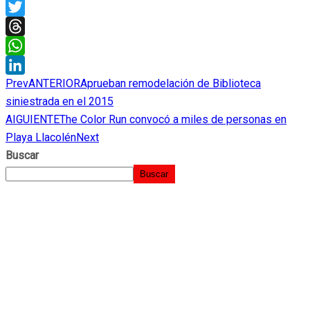
X
Twitter
Threads
WhatsApp
Prev
ANTERIOR
Aprueban remodelación de Biblioteca
LinkedIn
siniestrada en el 2015
AIGUIENTE
The Color Run convocó a miles de personas en
Playa Llacolén
Next
Buscar
Buscar