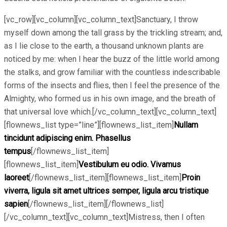
[vc_row][vc_column][vc_column_text]Sanctuary, I throw
myself down among the tall grass by the trickling stream; and,
as I lie close to the earth, a thousand unknown plants are
noticed by me: when I hear the buzz of the little world among
the stalks, and grow familiar with the countless indescribable
forms of the insects and flies, then I feel the presence of the
Almighty, who formed us in his own image, and the breath of
that universal love which.[/vc_column_text][vc_column_text]
[flownews_list type=”line”][flownews_list_item]
Nullam
tincidunt adipiscing enim. Phasellus
tempus
[/flownews_list_item]
[flownews_list_item]
Vestibulum eu odio. Vivamus
laoreet
[/flownews_list_item][flownews_list_item]
Proin
viverra, ligula sit amet ultrices semper, ligula arcu tristique
sapien
[/flownews_list_item][/flownews_list]
[/vc_column_text][vc_column_text]Mistress, then I often