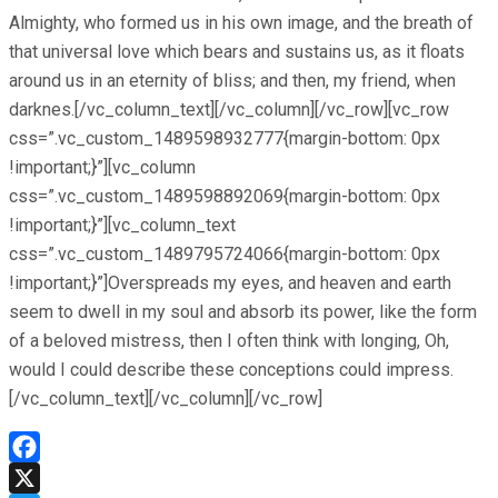
Almighty, who formed us in his own image, and the breath of
that universal love which bears and sustains us, as it floats
around us in an eternity of bliss; and then, my friend, when
darknes.[/vc_column_text][/vc_column][/vc_row][vc_row
css=”.vc_custom_1489598932777{margin-bottom: 0px
!important;}”][vc_column
css=”.vc_custom_1489598892069{margin-bottom: 0px
!important;}”][vc_column_text
css=”.vc_custom_1489795724066{margin-bottom: 0px
!important;}”]Overspreads my eyes, and heaven and earth
seem to dwell in my soul and absorb its power, like the form
of a beloved mistress, then I often think with longing, Oh,
would I could describe these conceptions could impress.
[/vc_column_text][/vc_column][/vc_row]
Facebook