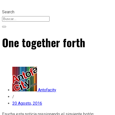
Search
One together forth
Antofacity
/
20 Agosto, 2016
Esucha esta noticia presionando el siguiente botón: