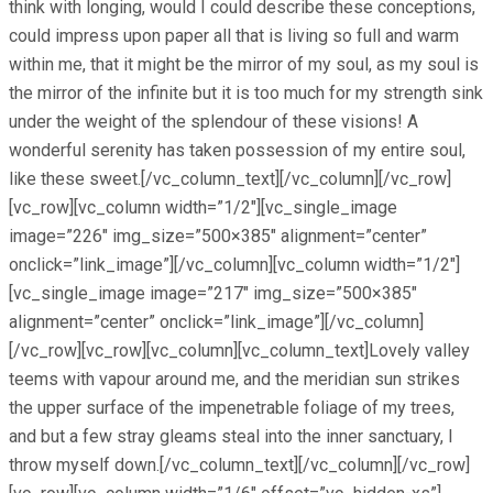
think with longing, would I could describe these conceptions,
could impress upon paper all that is living so full and warm
within me, that it might be the mirror of my soul, as my soul is
the mirror of the infinite but it is too much for my strength sink
under the weight of the splendour of these visions! A
wonderful serenity has taken possession of my entire soul,
like these sweet.[/vc_column_text][/vc_column][/vc_row]
[vc_row][vc_column width=”1/2″][vc_single_image
image=”226″ img_size=”500×385″ alignment=”center”
onclick=”link_image”][/vc_column][vc_column width=”1/2″]
[vc_single_image image=”217″ img_size=”500×385″
alignment=”center” onclick=”link_image”][/vc_column]
[/vc_row][vc_row][vc_column][vc_column_text]Lovely valley
teems with vapour around me, and the meridian sun strikes
the upper surface of the impenetrable foliage of my trees,
and but a few stray gleams steal into the inner sanctuary, I
throw myself down.[/vc_column_text][/vc_column][/vc_row]